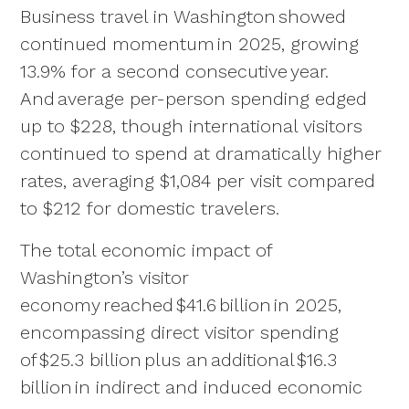
Business travel in Washington showed
continued momentum in 2025, growing
13.9% for a second consecutive year.
And average per-person spending edged
up to $228, though international visitors
continued to spend at dramatically higher
rates, averaging $1,084 per visit compared
to $212 for domestic travelers.
The total economic impact of
Washington’s visitor
economy reached $41.6 billion in 2025,
encompassing direct visitor spending
of $25.3 billion plus an additional $16.3
billion in indirect and induced economic