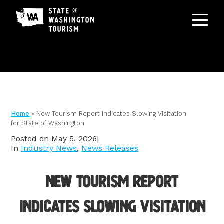
ABOUT
Home
»
New Tourism Report Indicates Slowing Visitation
Staff & Board
for State of Washington
PROGRAMS
Posted on May 5, 2026
|
Membership
In
Industry News
,
News Releases
Marketing
GRANTS
Tourism Advocacy
Asset Library
New Tourism Report
Contact Us
RESOURCE CENTER
Co-Ops
Indicates Slowing Visitation
Research & Data
Advertising Opportunities