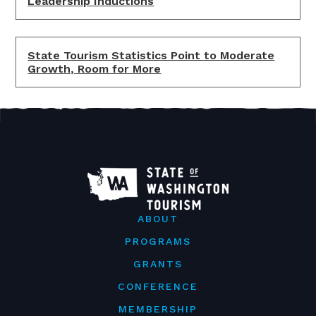
Leadership Inductions
State Tourism Statistics Point to Moderate
Growth, Room for More
ABOUT
PROGRAMS
GRANTS
CONFERENCE
MEMBERSHIP