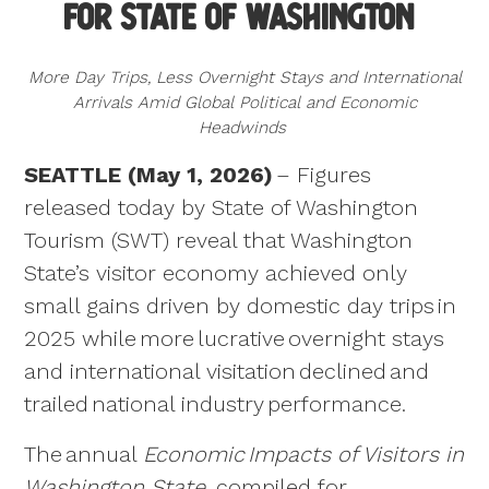
for State of Washington
NEWS
Asset Library
Destination Development
Tourism Skillshop
Tourism Research Program
ADVOCACY
More Day Trips, Less Overnight Stays and International
Grants
Arrivals Amid Global Political and Economic
Grant Programs
NEWSLETTER
Headwinds
Co-Ops
Travel Trade
CONFERENCE
SEATTLE (May 1, 2026)
– Figures
Industry Events
WA Itineraries
released today by State of Washington
CONSUMER SITE
Tourism (SWT) reveal that Washington
FIFA World Cup 26TM
State’s visitor economy achieved only
small gains driven by domestic day trips in
2025 while more lucrative overnight stays
and international visitation declined and
trailed national industry performance.
The annual
Economic Impacts of Visitors in
Washington State
, compiled for