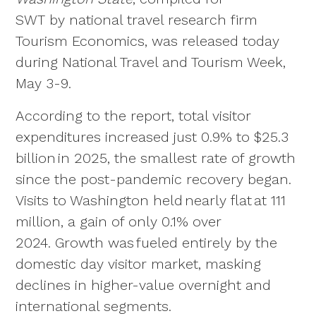
SWT by national travel research firm
Tourism Economics, was released today
during National Travel and Tourism Week,
May 3-9.
According to the report, total visitor
expenditures increased just 0.9% to $25.3
billion in 2025, the smallest rate of growth
since the post-pandemic recovery began.
Visits to Washington held nearly flat at 111
million, a gain of only 0.1% over
2024. Growth was fueled entirely by the
domestic day visitor market, masking
declines in higher-value overnight and
international segments.