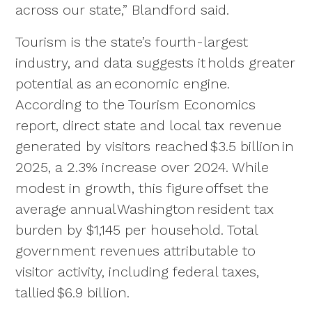
across our state,” Blandford said.
Tourism is the state’s fourth-largest
industry, and data suggests it holds greater
potential as an economic engine.
According to the Tourism Economics
report, direct state and local tax revenue
generated by visitors reached $3.5 billion in
2025, a 2.3% increase over 2024. While
modest in growth, this figure offset the
average annual Washington resident tax
burden by $1,145 per household. Total
government revenues attributable to
visitor activity, including federal taxes,
tallied $6.9 billion.