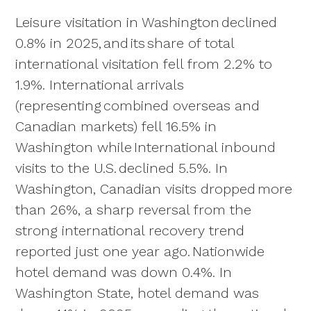
Leisure visitation in Washington declined
0.8% in 2025, and its share of total
international visitation fell from 2.2% to
1.9%. International arrivals
(representing combined overseas and
Canadian markets) fell 16.5% in
Washington while International inbound
visits to the U.S. declined 5.5%. In
Washington, Canadian visits dropped more
than 26%, a sharp reversal from the
strong international recovery trend
reported just one year ago. Nationwide
hotel demand was down 0.4%. In
Washington State, hotel demand was