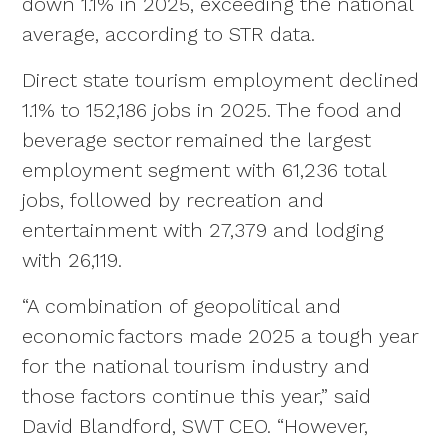
down 1.1% in 2025, exceeding the national
average, according to STR data.
Direct state tourism employment declined
1.1% to 152,186 jobs in 2025. The food and
beverage sector remained the largest
employment segment with 61,236 total
jobs, followed by recreation and
entertainment with 27,379 and lodging
with 26,119.
“A combination of geopolitical and
economic factors made 2025 a tough year
for the national tourism industry and
those factors continue this year,” said
David Blandford, SWT CEO. “However,