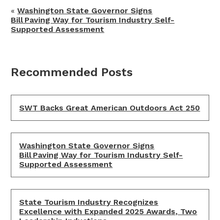
«
Washington State Governor Signs
Bill Paving Way for Tourism Industry Self-
Supported Assessment
Recommended Posts
SWT Backs Great American Outdoors Act 250
Washington State Governor Signs
Bill Paving Way for Tourism Industry Self-
Supported Assessment
State Tourism Industry Recognizes
Excellence with Expanded 2025 Awards, Two