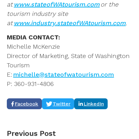
at
www.stateofWAtourism.com
or the
tourism industry site
at
www.industry.stateofWAtourism.com
.
MEDIA CONTACT:
Michelle McKenzie
Director of Marketing, State of Washington
Tourism
E:
michelle@stateofwatourism.com
P: 360-931-4806
Facebook
Twitter
LinkedIn
Previous Post