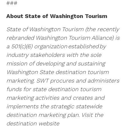
###
About State of Washington Tourism
State of Washington Tourism (the recently
rebranded Washington Tourism Alliance) is
a 501(c)(6) organization
established
by
industry stakeholders with the sole
mission of developing and sustaining
Washington State destination tourism
marketing. SWT procures and administers
funds for state destination tourism
marketing activities and creates and
implements the strategic statewide
destination marketing plan. Visit the
destination website