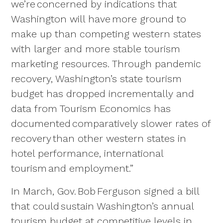
we’re concerned by indications that
Washington will have more ground to
make up than competing western states
with larger and more stable tourism
marketing resources. Through pandemic
recovery, Washington’s state tourism
budget has dropped incrementally and
data from Tourism Economics has
documented comparatively slower rates of
recovery than other western states in
hotel performance, international
tourism and employment.”
In March, Gov. Bob Ferguson signed a bill
that could sustain Washington’s annual
tourism budget at competitive levels in