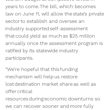
years to come. The bill, which becomes
law on June 11, will allow the state’s private
sector to establish and oversee an
industry supported self-assessment
that could yield as much as $25 million
annually once the assessment program is
ratified by its statewide industry
participants.
“We’re hopeful that this funding
mechanism will help us restore
lost destination market share as well as
offer critical
resources during economic downturns so
we can recover sooner and more fully