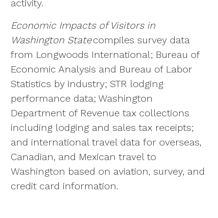
activity.
Economic Impacts of Visitors in
Washington State
compiles survey data
from Longwoods International; Bureau of
Economic Analysis and Bureau of Labor
Statistics by industry; STR lodging
performance data; Washington
Department of Revenue tax collections
including lodging and sales tax receipts;
and international travel data for overseas,
Canadian, and Mexican travel to
Washington based on aviation, survey, and
credit card information.