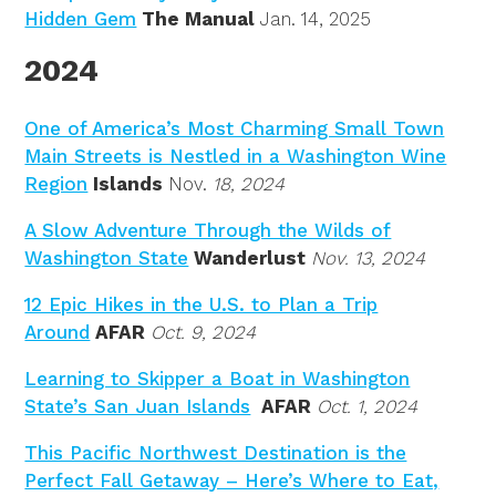
Hidden Gem
The Manual
Jan. 14, 2025
2024
One of America’s Most Charming Small Town
Main Streets is Nestled in a Washington Wine
Region
Islands
Nov.
18, 2024
A Slow Adventure Through the Wilds of
Washington State
Wanderlust
Nov. 13, 2024
12 Epic Hikes in the U.S. to Plan a Trip
Around
AFAR
Oct. 9, 2024
Learning to Skipper a Boat in Washington
State’s San Juan Islands
AFAR
Oct. 1, 2024
This Pacific Northwest Destination is the
Perfect Fall Getaway – Here’s Where to Eat,