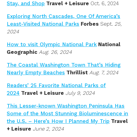
Stay, and Shop
Travel + Leisure
Oct. 6, 2024
Exploring North Cascades, One Of America’s
Least-Visited National Parks
Forbes
Sept.
25,
2024
How to visit Olympic National Park
National
Geographic
Aug. 26, 2024
The Coastal Washington Town That’s Hiding
Nearly Empty Beaches
Thrillist
Aug. 7, 2024
Readers’ 25 Favorite National Parks of
2024
Travel + Leisure
July 9, 2024
This Lesser-known Washington Peninsula Has
Some of the Most Stunning Bioluminescence in
the U.S. – Here’s How I Planned My Trip
Travel
+ Leisure
June 2, 2024