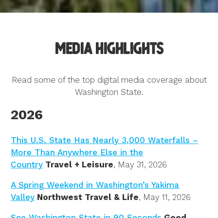
Media Highlights
Read some of the top digital media coverage about
Washington State.
2026
This U.S. State Has Nearly 3,000 Waterfalls –
More Than Anywhere Else in the
Country
Travel + Leisure
, May 31, 2026
A Spring Weekend in Washington’s Yakima
Valley
Northwest Travel & Life
, May 11, 2026
See Washington State in 90 Seconds
Good