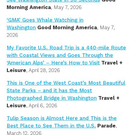
Morning America
, May 7, 2026
‘GMA’ Goes Whale Watching in
Washington
Good Morning America
, May 7,
2026
My Favorite U.S. Road Trip is a 440-mile Route
with Coastal Views and Goes Through the
‘American Alps’ – Here’s How to Visit
Travel +
Leisure
, April 28, 2026
This is One of the West Coast’s Most Beautiful
State Parks – and it has the Most
Photographed Bridge in Washington
Travel +
Leisure
, April 6, 2026
Tulip Season is Almost Here and This is the
Best Place to See Them in the U.S.
Parade
,
March 12, 2026