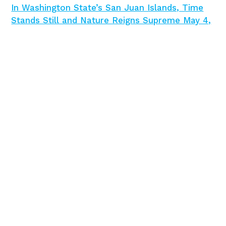
In Washington State’s San Juan Islands, Time
Stands Still and Nature Reigns Supreme May 4,
2024
Condé Nast Traveler
May 4, 2024
Tulips are just the beginning in Washington’s
Skagit Valley
Times Colonist
April 22, 2024
12 Best Washington State Parks for
Camping
Travel + Leisure
April 17, 2024
An Insider’s Guide To Dining in the Pacific
Northwest’s Tulip Country
Forbes
April 11, 2024
The Ultimate Washington Road Trip, From
Seattle to the Sea and Snow
Forbes
March,
24,2024