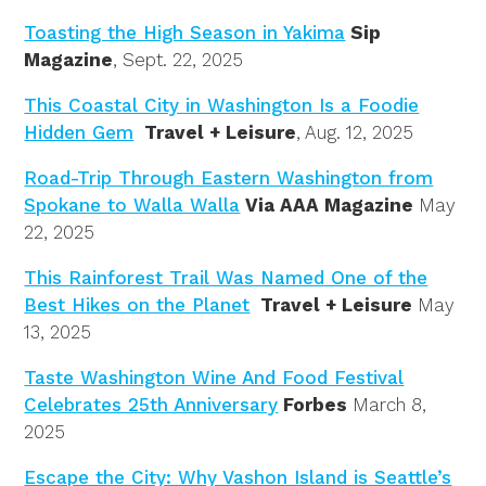
Toasting the High Season in Yakima
Sip
Magazine
, Sept. 22, 2025
This Coastal City in Washington Is a Foodie
Hidden Gem
Travel + Leisure
, Aug. 12, 2025
Road-Trip Through Eastern Washington from
Spokane to Walla Walla
Via AAA Magazine
May
22, 2025
This Rainforest Trail Was Named One of the
Best Hikes on the Planet
Travel + Leisure
May
13, 2025
Taste Washington Wine And Food Festival
Celebrates 25th Anniversary
Forbes
March 8,
2025
Escape the City: Why Vashon Island is Seattle’s