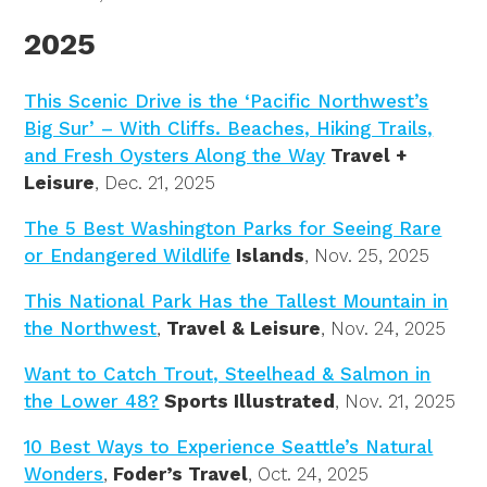
2025
This Scenic Drive is the ‘Pacific Northwest’s
Big Sur’ – With Cliffs. Beaches, Hiking Trails,
and Fresh Oysters Along the Way
Travel +
Leisure
, Dec. 21, 2025
The 5 Best Washington Parks for Seeing Rare
or Endangered Wildlife
Islands
, Nov. 25, 2025
This National Park Has the Tallest Mountain in
the Northwest
,
Travel & Leisure
, Nov. 24, 2025
Want to Catch Trout, Steelhead & Salmon in
the Lower 48?
Sports Illustrated
, Nov. 21, 2025
10 Best Ways to Experience Seattle’s Natural
Wonders
,
Foder’s Travel
, Oct. 24, 2025