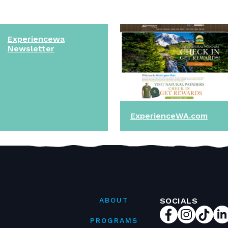
Experiencewa
Newsletter
ExperienceWA.com
ABOUT
SOCIALS
PROGRAMS