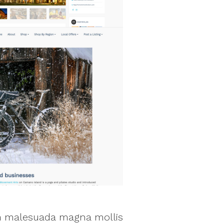
sem malesuada magna mollis