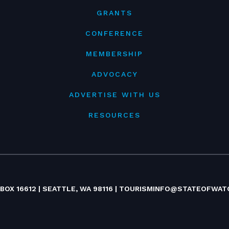
GRANTS
CONFERENCE
MEMBERSHIP
ADVOCACY
ADVERTISE WITH US
RESOURCES
 BOX 16612 | SEATTLE, WA 98116 |
TOURISMINFO@STATEOFWAT