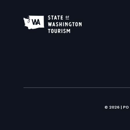
© 2026 | PO