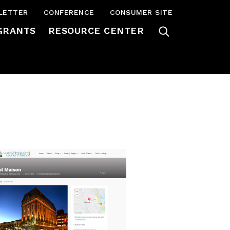
LETTER
CONFERENCE
CONSUMER SITE
GRANTS
RESOURCE CENTER