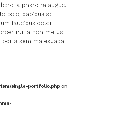
ibero, a pharetra augue.
to odio, dapibus ac
trum faucibus dolor
orper nulla non metus
iam porta sem malesuada
m/single-portfolio.php
on
mmn-