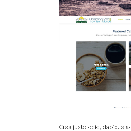
Cras justo odio, dapibus 