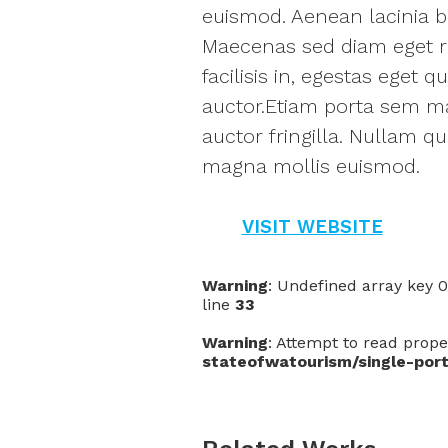
euismod. Aenean lacinia bi
Maecenas sed diam eget ri
facilisis in, egestas eget
auctor.Etiam porta sem m
auctor fringilla. Nullam q
magna mollis euismod.
VISIT WEBSITE
Warning
: Undefined array key 
line
33
Warning
: Attempt to read prope
stateofwatourism/single-port