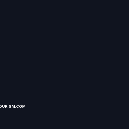
OURISM.COM