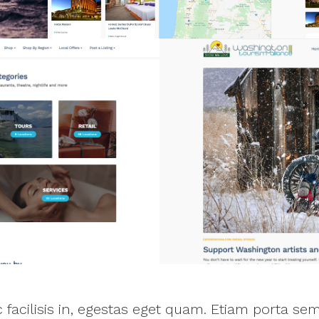
ac facilisis in, egestas eget quam. Etiam porta 