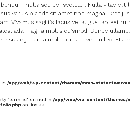
bendum nulla sed consectetur. Nulla vitae elit l
sus varius blandit sit amet non magna. Cras jus
 quam. Vivamus sagittis lacus vel augue laoreet ru
alesuada magna mollis euismod. Donec ullamc
uis risus eget urna mollis ornare vel eu leo. Et
0 in
/app/web/wp-content/themes/mmn-stateofwatouris
rty "term_id" on null in
/app/web/wp-content/themes/
folio.php
on line
33