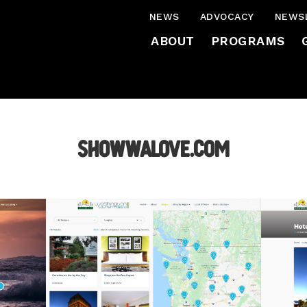
NEWS
ADVOCACY
NEWS
ABOUT
PROGRAMS
ShowWAlove.com