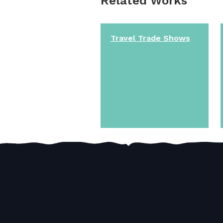
Related Works
Travel Trade Shows