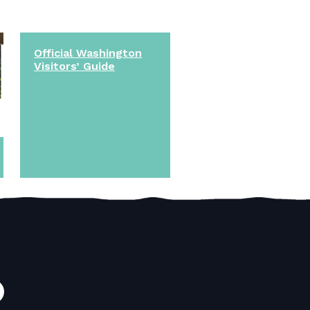
Official Washington
Visitors’ Guide