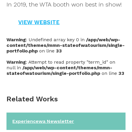
In 2019, the WTA booth won best in show!
VIEW WEBSITE
Warning
: Undefined array key 0 in
/app/web/wp-
content/themes/mmn-stateofwatourism/single-
portfolio.php
on line
33
Warning
: Attempt to read property "term_id" on
null in
/app/web/wp-content/themes/mmn-
stateofwatourism/single-portfolio.php
on line
33
Related Works
Experiencewa Newsletter