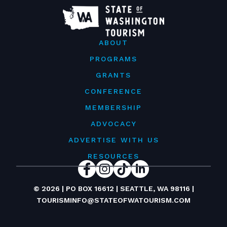
ABOUT
PROGRAMS
GRANTS
CONFERENCE
MEMBERSHIP
ADVOCACY
ADVERTISE WITH US
RESOURCES
© 2026 | PO BOX 16612 | SEATTLE, WA 98116 |
TOURISMINFO@STATEOFWATOURISM.COM