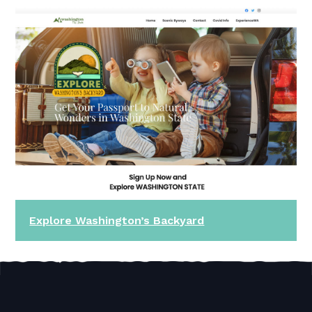
Explore Washington’s Backyard