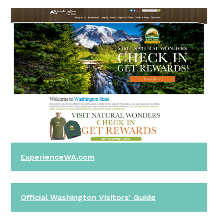
ExperienceWA.com
Official Washington Visitors’ Guide