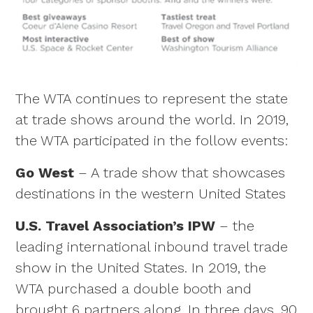
The WTA continues to represent the state
at trade shows around the world. In 2019,
the WTA participated in the follow events:
Go West
– A trade show that showcases
destinations in the western United States
U.S. Travel Association’s IPW
– the
leading international inbound travel trade
show in the United States. In 2019, the
WTA purchased a double booth and
brought 6 partners along. In three days, 90