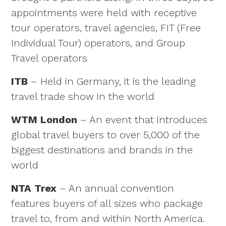
appointments were held with receptive
tour operators, travel agencies, FIT (Free
Individual Tour) operators, and Group
Travel operators
ITB
– Held in Germany, it is the leading
travel trade show in the world
WTM London
– An event that introduces
global travel buyers to over 5,000 of the
biggest destinations and brands in the
world
NTA Trex
– An annual convention
features buyers of all sizes who package
travel to, from and within North America.